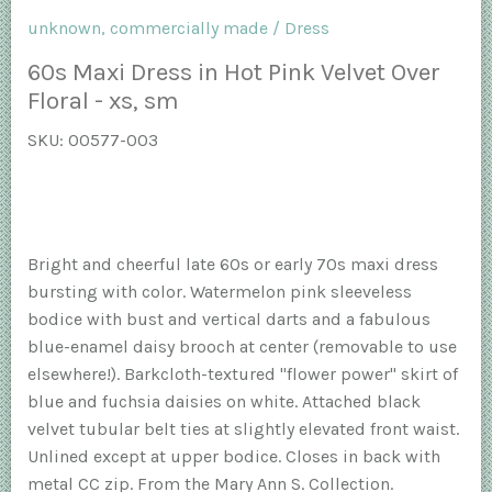
unknown, commercially made
/
Dress
60s Maxi Dress in Hot Pink Velvet Over
Floral - xs, sm
SKU:
00577-003
Bright and cheerful late 60s or early 70s maxi dress
bursting with color. Watermelon pink sleeveless
bodice with bust and vertical darts and a fabulous
blue-enamel daisy brooch at center (removable to use
elsewhere!). Barkcloth-textured "flower power" skirt of
blue and fuchsia daisies on white. Attached black
velvet tubular belt ties at slightly elevated front waist.
Unlined except at upper bodice. Closes in back with
metal CC zip. From the Mary Ann S. Collection.