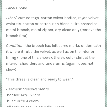
Labels
: none
Fiber/Care
: no tags, cotton velvet bodice, rayon velvet
waist tie, cotton or cotton-rich blend skirt, enameled
metal brooch, metal zipper, dry-clean only (remove the
brooch first)
Condition
: the brooch has left some marks underneath
it where it rubs the velvet, as well as on the interior
lining (none of this shows), there's color shift at the
interior shoulders and underarms (again, does not
show)
*This dress is clean and ready to wear.*
Garment Measurements
:
bodice: 14"/35.5cm
bust: 32"/81.25cm
slightly raised waist: 27"/68.5cm