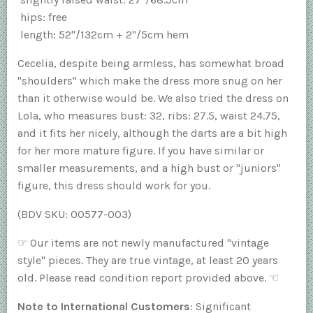
hips: free
length: 52"/132cm + 2"/5cm hem
Cecelia, despite being armless, has somewhat broad
"shoulders" which make the dress more snug on her
than it otherwise would be. We also tried the dress on
Lola, who measures bust: 32, ribs: 27.5, waist 24.75,
and it fits her nicely, although the darts are a bit high
for her more mature figure. If you have similar or
smaller measurements, and a high bust or "juniors"
figure, this dress should work for you.
(BDV SKU: 00577-003)
☞
Our items are not newly manufactured "vintage
style" pieces. They are true vintage, at least 20 years
old. Please read condition report provided above.
☜
Note to International Customers
: Significant