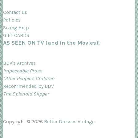
Contact Us
Policies
Sizing Help
GIFT CARDS
AS SEEN ON TV (and in the Movies)!
BDV's Archives
Impeccable Prose
Other People's Children
Recommended by BDV
The Splendid Slipper
Copyright © 2026
Better Dresses Vintage
.