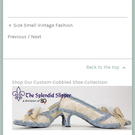
Size Small Vintage Fashion
Previous
/
Next
Back to the top
Shop Our Custom-Cobbled Shoe Collection: