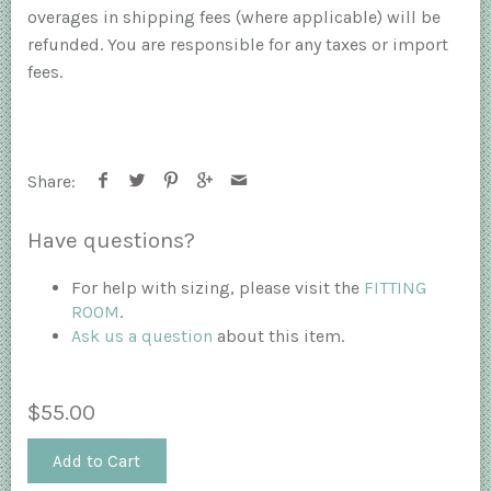
overages in shipping fees (where applicable) will be
refunded. You are responsible for any taxes or import
fees.
Share:
Have questions?
For help with sizing, please visit the
FITTING
ROOM
.
Ask us a question
about this item.
$55.00
Add to Cart