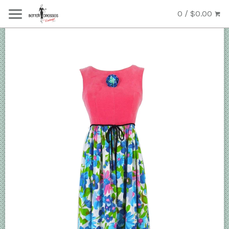
0 / $0.00