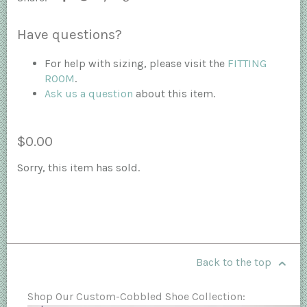
Have questions?
For help with sizing, please visit the
FITTING
ROOM
.
Ask us a question
about this item.
$0.00
Sorry, this item has sold.
Back to the top
Shop Our Custom-Cobbled Shoe Collection: