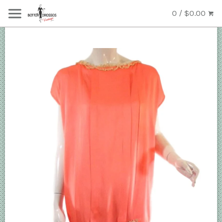
0 / $0.00