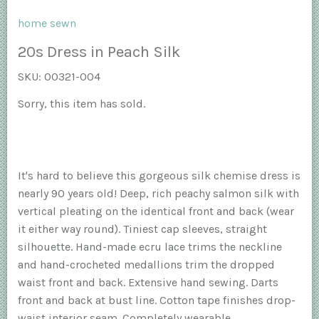
home sewn
20s Dress in Peach Silk
SKU:
00321-004
Sorry, this item has sold.
It's hard to believe this gorgeous silk chemise dress is
nearly 90 years old! Deep, rich peachy salmon silk with
vertical pleating on the identical front and back (wear
it either way round). Tiniest cap sleeves, straight
silhouette. Hand-made ecru lace trims the neckline
and hand-crocheted medallions trim the dropped
waist front and back. Extensive hand sewing. Darts
front and back at bust line. Cotton tape finishes drop-
waist interior seam. Completely wearable.