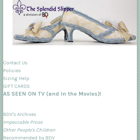
Contact Us
Policies
Sizing Help
GIFT CARDS
AS SEEN ON TV (and in the Movies)!
BDV's Archives
Impeccable Prose
Other People's Children
Recommended by BDV