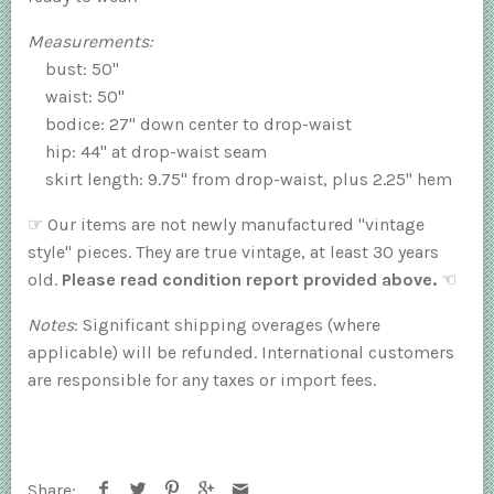
Measurements:
bust: 50"
waist: 50"
bodice: 27" down center to drop-waist
hip: 44" at drop-waist seam
skirt length: 9.75" from drop-waist, plus 2.25" hem
☞
Our items are not newly manufactured "vintage
style" pieces. They are true vintage, at least 30 years
old.
Please read condition report provided above.
☜
Notes
: Significant shipping overages (where
applicable) will be refunded. International customers
are responsible for any taxes or import fees.
Share: