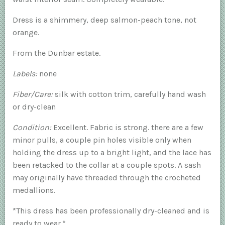
Dress is a shimmery, deep salmon-peach tone, not
orange.
From the Dunbar estate.
Labels:
none
Fiber/Care:
silk with cotton trim, carefully hand wash
or dry-clean
Condition:
Excellent. Fabric is strong. there are a few
minor pulls, a couple pin holes visible only when
holding the dress up to a bright light, and the lace has
been retacked to the collar at a couple spots. A sash
may originally have threaded through the crocheted
medallions.
*This dress has been professionally dry-cleaned and is
ready to wear.*