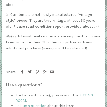
side
☞
Our items are not newly manufactured "vintage
style" pieces. They are true vintage, at least 30 years
old.
Please read condition report provided above.
☜
Notes
: International customers are responsible for any
taxes or import fees. This item ships free with any
additional purchase (overage will be refunded).
Share:
Have questions?
For help with sizing, please visit the
FITTING
ROOM
.
Ask us a question
about this item.