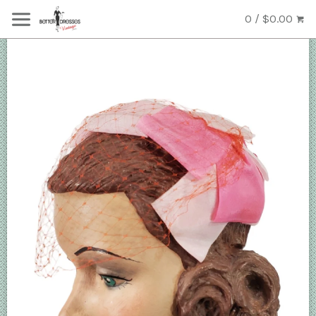
0 / $0.00