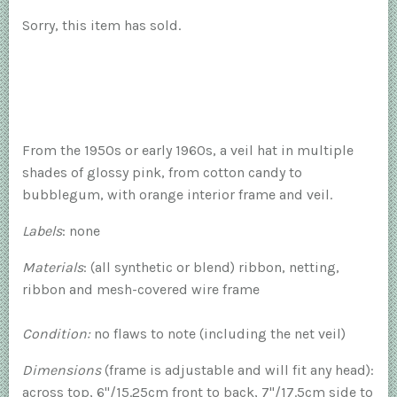
Sorry, this item has sold.
From the 1950s or early 1960s, a veil hat in multiple
shades of glossy pink, from cotton candy to
bubblegum, with orange interior frame and veil.
Labels
: none
Materials
: (all synthetic or blend) ribbon, netting,
ribbon and mesh-covered wire frame
Condition:
no flaws to note (including the net veil)
Dimensions
(frame is adjustable and will fit any head):
across top, 6"/15.25cm front to back, 7"/17.5cm side to