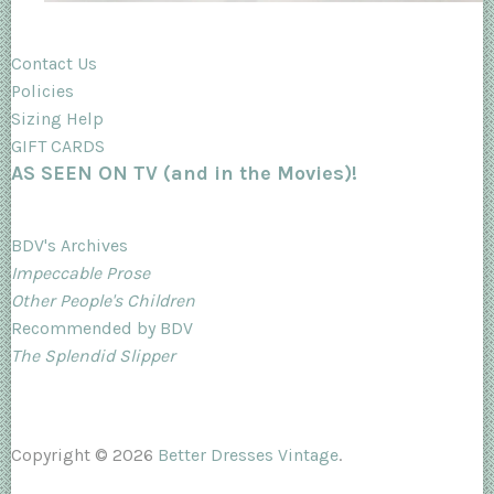
Contact Us
Policies
Sizing Help
GIFT CARDS
AS SEEN ON TV (and in the Movies)!
BDV's Archives
Impeccable Prose
Other People's Children
Recommended by BDV
The Splendid Slipper
Copyright © 2026
Better Dresses Vintage
.