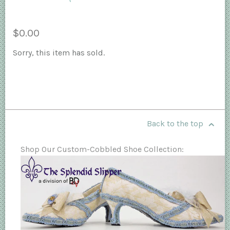
$0.00
Sorry, this item has sold.
Back to the top
Shop Our Custom-Cobbled Shoe Collection: