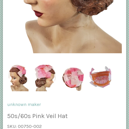
unknown maker
50s/60s Pink Veil Hat
SKU:
00750-002