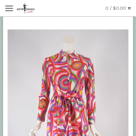
0 / $0.00