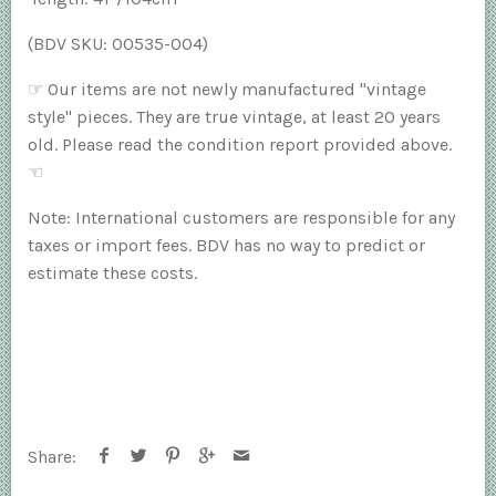
(BDV SKU: 00535-004)
☞
Our items are not newly manufactured "vintage
style" pieces. They are true vintage, at least 20 years
old. Please read the condition report provided above.
☜
Note: International customers are responsible for any
taxes or import fees. BDV has no way to predict or
estimate these costs.
Share: