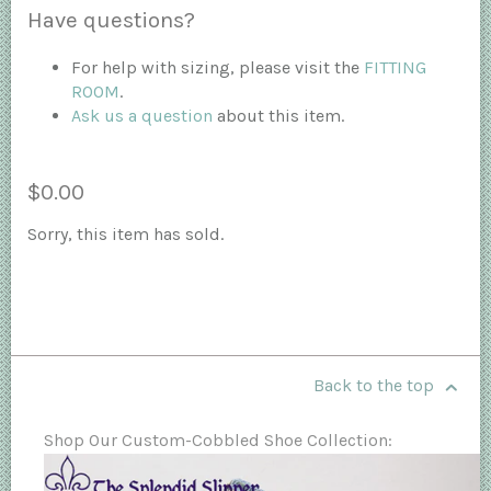
Have questions?
For help with sizing, please visit the
FITTING
ROOM
.
Ask us a question
about this item.
$0.00
Sorry, this item has sold.
Back to the top
Shop Our Custom-Cobbled Shoe Collection: