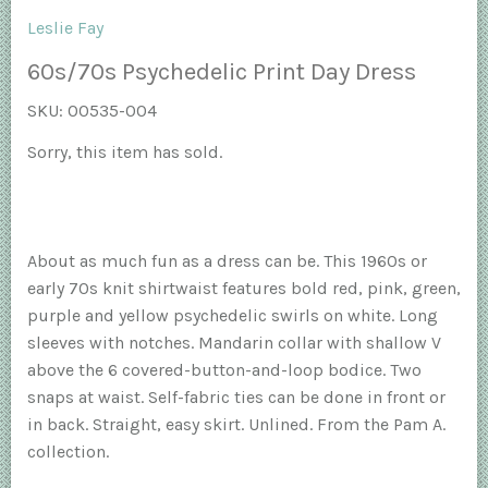
Leslie Fay
60s/70s Psychedelic Print Day Dress
SKU:
00535-004
Sorry, this item has sold.
About as much fun as a dress can be. This 1960s or
early 70s knit shirtwaist features bold red, pink, green,
purple and yellow psychedelic swirls on white. Long
sleeves with notches. Mandarin collar with shallow V
above the 6 covered-button-and-loop bodice. Two
snaps at waist. Self-fabric ties can be done in front or
in back. Straight, easy skirt. Unlined. From the Pam A.
collection.