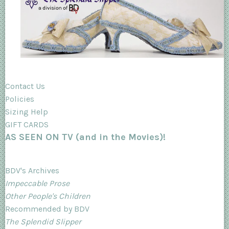
Contact Us
Policies
Sizing Help
GIFT CARDS
AS SEEN ON TV (and in the Movies)!
BDV's Archives
Impeccable Prose
Other People's Children
Recommended by BDV
The Splendid Slipper