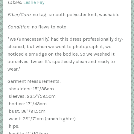
Labels
:
Leslie Fay
Fiber/Care
: no tag, smooth polyester knit, washable
Condition
: no flaws to note
*We (unnecessarily) had this dress professionally dry-
cleaned, but when we went to photograph it, we
noticed a smudge on the bodice. So we washed it
ourselves, twice. It's spotlessly clean and ready to
wear.*
Garment Measurements:
shoulders: 15"/38cm
sleeves: 23.5"/59.5cm
bodice: 17"/43cm
bust: 36"/91.5cm
waist: 28"/71cm (cinch tighter)
hips:
length: 41"/104cm