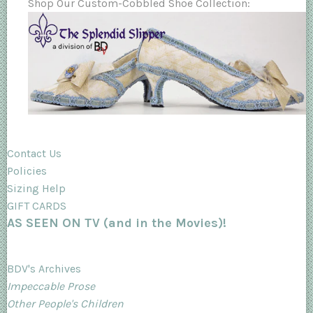
Shop Our Custom-Cobbled Shoe Collection:
Contact Us
Policies
Sizing Help
GIFT CARDS
AS SEEN ON TV (and in the Movies)!
BDV's Archives
Impeccable Prose
Other People's Children