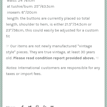
waist: 24"/61cm
at tushie/bum: 25"/63.5cm
inseam: 8"/20cm
length: the buttons are currently placed so total
length, shoulder to hem, is either 21.5"/54.5cm or
23"/58cm, this could easily be adjusted for a custom
fit
☞
Our items are not newly manufactured "vintage
style" pieces. They are true vintage, at least 30 years
old.
Please read condition report provided above.
☜
Notes
: International customers are responsible for any
taxes or import fees.