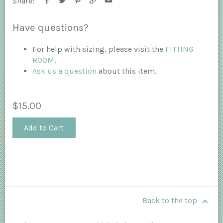
Share:
Have questions?
For help with sizing, please visit the
FITTING
ROOM
.
Ask us a question
about this item.
$15.00
Add to Cart
Back to the top