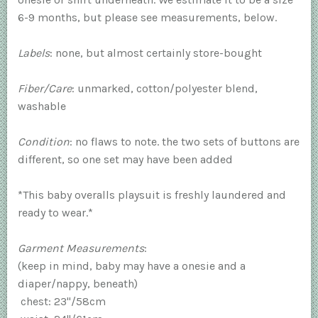
6-9 months, but please see measurements, below.
Labels
: none, but almost certainly store-bought
Fiber/Care
: unmarked, cotton/polyester blend,
washable
Condition
: no flaws to note. the two sets of buttons are
different, so one set may have been added
*This baby overalls playsuit is freshly laundered and
ready to wear.*
Garment Measurements
:
(keep in mind, baby may have a onesie and a
diaper/nappy, beneath)
chest: 23"/58cm