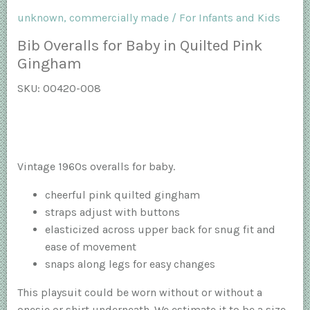
unknown, commercially made
/
For Infants and Kids
Bib Overalls for Baby in Quilted Pink
Gingham
SKU:
00420-008
Vintage 1960s overalls for baby.
cheerful pink quilted gingham
straps adjust with buttons
elasticized across upper back for snug fit and
ease of movement
snaps along legs for easy changes
This playsuit could be worn without or without a
onesie or shirt underneath. We estimate it to be a size