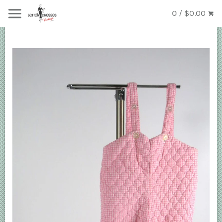
0 / $0.00